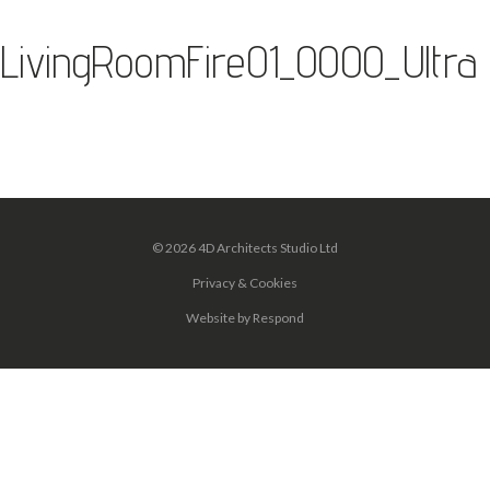
LivingRoomFire01_0000_Ultra
© 2026 4D Architects Studio Ltd
Privacy & Cookies
Website
by
Respond