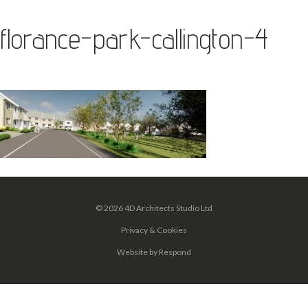
florance-park-callington-4
© 2026 4D Architects Studio Ltd
Privacy & Cookies
Website
by
Respond