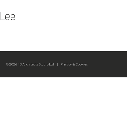
Lee
© 2026 4D Architects Studio Ltd
|
Privacy & Cookies